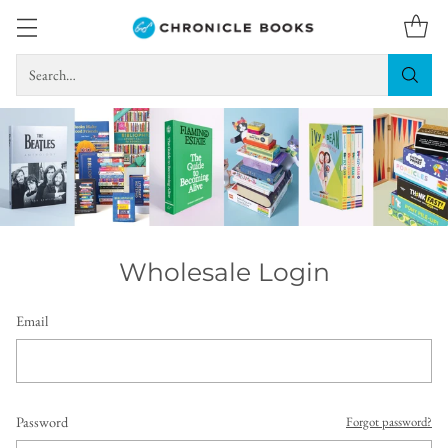
Search…
Wholesale Login
Email
Password
Forgot password?