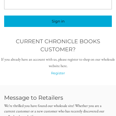
Sign in
CURRENT CHRONICLE BOOKS
CUSTOMER?
If you already have an account with us, please register to shop on our wholesale
website here.
Register
Message to Retailers
We’re thrilled you have found our wholesale site! Whether you are a
current customer or a new customer who has recently discovered our