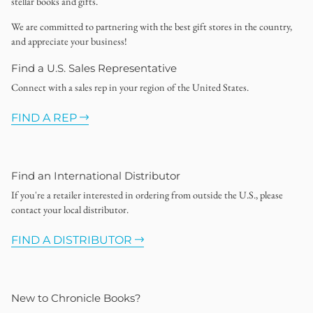
stellar books and gifts.
We are committed to partnering with the best gift stores in the country,
and appreciate your business!
Find a U.S. Sales Representative
Connect with a sales rep in your region of the United States.
FIND A REP
Find an International Distributor
If you're a retailer interested in ordering from outside the U.S., please
contact your local distributor.
FIND A DISTRIBUTOR
New to Chronicle Books?