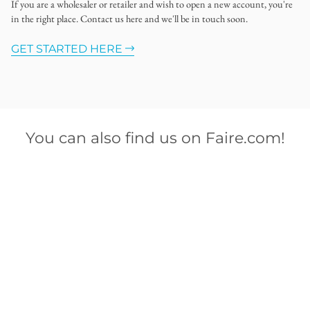
If you are a wholesaler or retailer and wish to open a new account, you're
in the right place. Contact us here and we'll be in touch soon.
GET STARTED HERE
You can also find us on Faire.com!