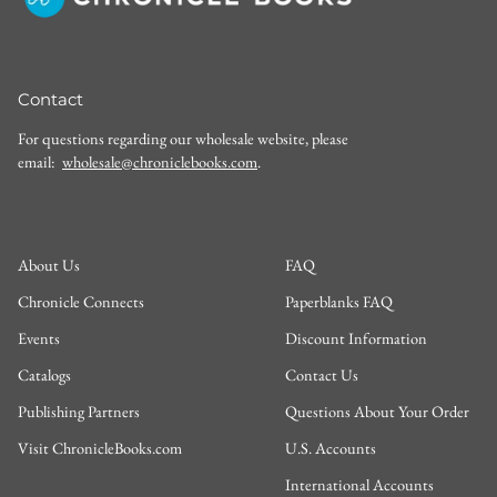
Contact
For questions regarding our wholesale website, please
email:
wholesale@chroniclebooks.com
.
About Us
FAQ
Chronicle Connects
Paperblanks FAQ
Events
Discount Information
Catalogs
Contact Us
Publishing Partners
Questions About Your Order
Visit ChronicleBooks.com
U.S. Accounts
International Accounts