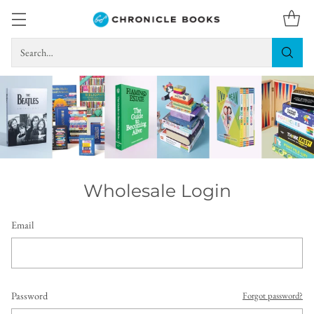
Search…
Wholesale Login
Email
Password
Forgot password?