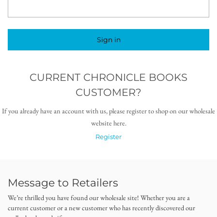
Sign in
CURRENT CHRONICLE BOOKS
CUSTOMER?
If you already have an account with us, please register to shop on our wholesale
website here.
Register
Message to Retailers
We’re thrilled you have found our wholesale site! Whether you are a
current customer or a new customer who has recently discovered our