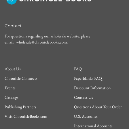
Contact
For questions regarding our wholesale website, please
email:
wholesale@chroniclebooks.com
.
About Us
FAQ
Chronicle Connects
Paperblanks FAQ
Events
Discount Information
Catalogs
Contact Us
Publishing Partners
Questions About Your Order
Visit ChronicleBooks.com
U.S. Accounts
International Accounts