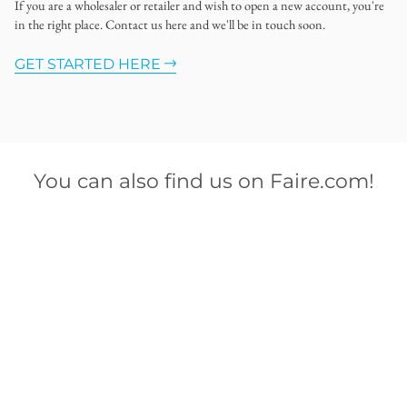
If you are a wholesaler or retailer and wish to open a new account, you're
in the right place. Contact us here and we'll be in touch soon.
GET STARTED HERE
You can also find us on Faire.com!