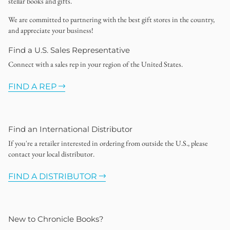
stellar books and gifts.
We are committed to partnering with the best gift stores in the country,
and appreciate your business!
Find a U.S. Sales Representative
Connect with a sales rep in your region of the United States.
FIND A REP
Find an International Distributor
If you're a retailer interested in ordering from outside the U.S., please
contact your local distributor.
FIND A DISTRIBUTOR
New to Chronicle Books?