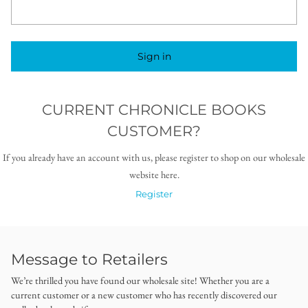
Sign in
CURRENT CHRONICLE BOOKS
CUSTOMER?
If you already have an account with us, please register to shop on our wholesale
website here.
Register
Message to Retailers
We’re thrilled you have found our wholesale site! Whether you are a
current customer or a new customer who has recently discovered our