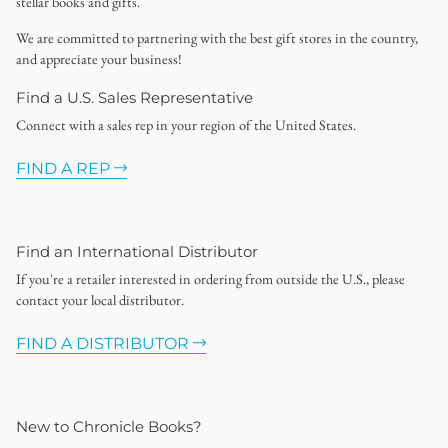
stellar books and gifts.
We are committed to partnering with the best gift stores in the country,
and appreciate your business!
Find a U.S. Sales Representative
Connect with a sales rep in your region of the United States.
FIND A REP
Find an International Distributor
If you're a retailer interested in ordering from outside the U.S., please
contact your local distributor.
FIND A DISTRIBUTOR
New to Chronicle Books?