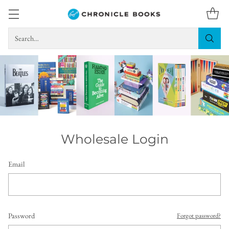
Search…
Wholesale Login
Email
Password
Forgot password?