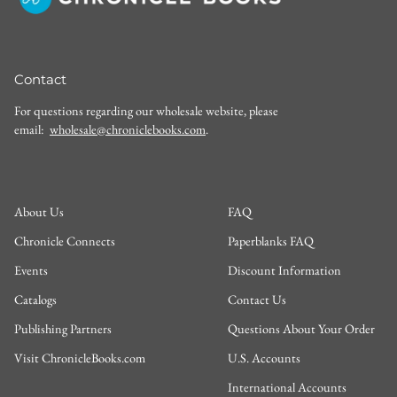
Contact
For questions regarding our wholesale website, please
email:
wholesale@chroniclebooks.com
.
About Us
FAQ
Chronicle Connects
Paperblanks FAQ
Events
Discount Information
Catalogs
Contact Us
Publishing Partners
Questions About Your Order
Visit ChronicleBooks.com
U.S. Accounts
International Accounts