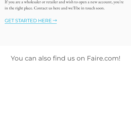
If you are a wholesaler or retailer and wish to open a new account, you're
in the right place. Contact us here and we'll be in touch soon.
GET STARTED HERE
You can also find us on Faire.com!