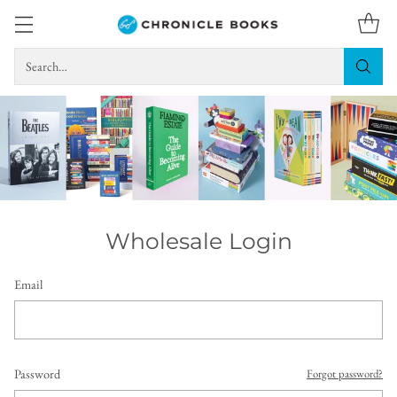
Search…
Wholesale Login
Email
Password
Forgot password?