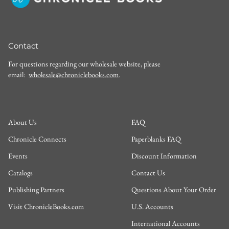
Contact
For questions regarding our wholesale website, please
email:
wholesale@chroniclebooks.com
.
About Us
FAQ
Chronicle Connects
Paperblanks FAQ
Events
Discount Information
Catalogs
Contact Us
Publishing Partners
Questions About Your Order
Visit ChronicleBooks.com
U.S. Accounts
International Accounts