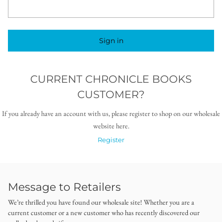
Sign in
CURRENT CHRONICLE BOOKS
CUSTOMER?
If you already have an account with us, please register to shop on our wholesale
website here.
Register
Message to Retailers
We’re thrilled you have found our wholesale site! Whether you are a
current customer or a new customer who has recently discovered our