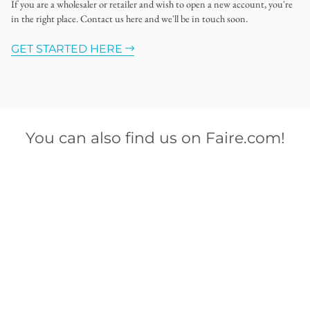
If you are a wholesaler or retailer and wish to open a new account, you're
in the right place. Contact us here and we'll be in touch soon.
GET STARTED HERE
You can also find us on Faire.com!