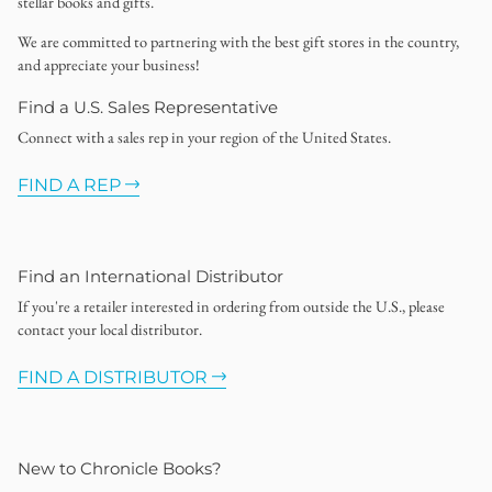
stellar books and gifts.
We are committed to partnering with the best gift stores in the country,
and appreciate your business!
Find a U.S. Sales Representative
Connect with a sales rep in your region of the United States.
FIND A REP
Find an International Distributor
If you're a retailer interested in ordering from outside the U.S., please
contact your local distributor.
FIND A DISTRIBUTOR
New to Chronicle Books?