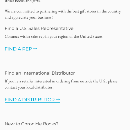
stellar books and gifts.
We are committed to partnering with the best gift stores in the country,
and appreciate your business!
Find a U.S. Sales Representative
Connect with a sales rep in your region of the United States.
FIND A REP
Find an International Distributor
If you're a retailer interested in ordering from outside the U.S., please
contact your local distributor.
FIND A DISTRIBUTOR
New to Chronicle Books?