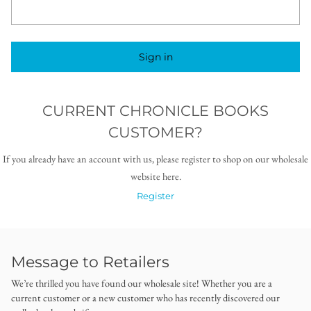
Sign in
CURRENT CHRONICLE BOOKS
CUSTOMER?
If you already have an account with us, please register to shop on our wholesale
website here.
Register
Message to Retailers
We’re thrilled you have found our wholesale site! Whether you are a
current customer or a new customer who has recently discovered our