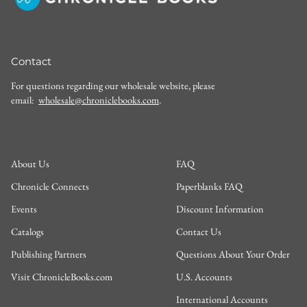
Contact
For questions regarding our wholesale website, please
email:
wholesale@chroniclebooks.com
.
About Us
FAQ
Chronicle Connects
Paperblanks FAQ
Events
Discount Information
Catalogs
Contact Us
Publishing Partners
Questions About Your Order
Visit ChronicleBooks.com
U.S. Accounts
International Accounts