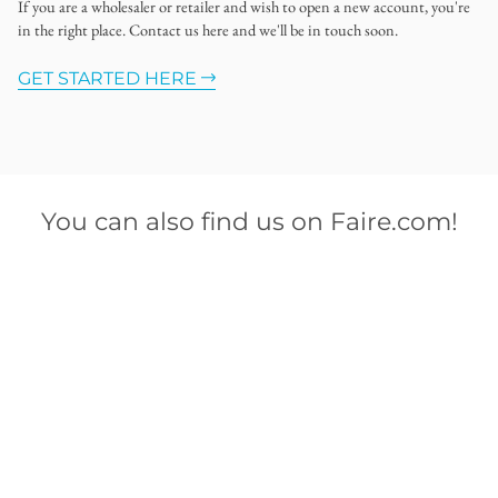
If you are a wholesaler or retailer and wish to open a new account, you're
in the right place. Contact us here and we'll be in touch soon.
GET STARTED HERE
You can also find us on Faire.com!