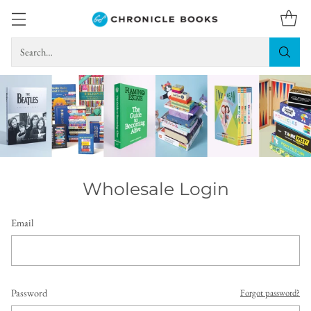
Search…
Wholesale Login
Email
Password
Forgot password?