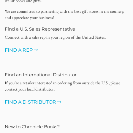
stellar books and gifts.
We are committed to partnering with the best gift stores in the country,
and appreciate your business!
Find a U.S. Sales Representative
Connect with a sales rep in your region of the United States.
FIND A REP
Find an International Distributor
If you're a retailer interested in ordering from outside the U.S., please
contact your local distributor.
FIND A DISTRIBUTOR
New to Chronicle Books?