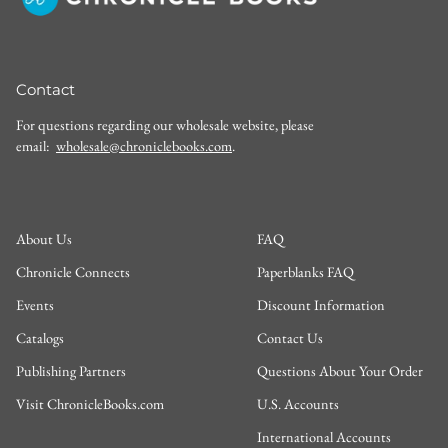
Contact
For questions regarding our wholesale website, please
email:
wholesale@chroniclebooks.com
.
About Us
FAQ
Chronicle Connects
Paperblanks FAQ
Events
Discount Information
Catalogs
Contact Us
Publishing Partners
Questions About Your Order
Visit ChronicleBooks.com
U.S. Accounts
International Accounts