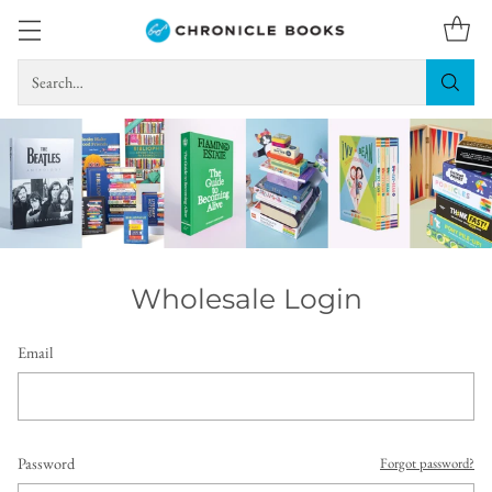
Search…
Wholesale Login
Email
Password
Forgot password?