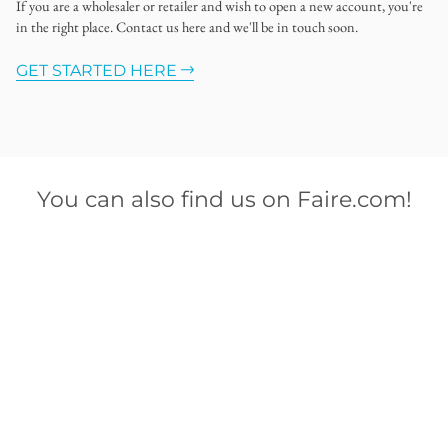
If you are a wholesaler or retailer and wish to open a new account, you're
in the right place. Contact us here and we'll be in touch soon.
GET STARTED HERE
You can also find us on Faire.com!