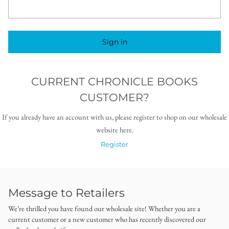
Sign in
CURRENT CHRONICLE BOOKS
CUSTOMER?
If you already have an account with us, please register to shop on our wholesale
website here.
Register
Message to Retailers
We’re thrilled you have found our wholesale site! Whether you are a
current customer or a new customer who has recently discovered our