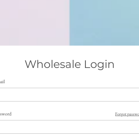
Wholesale Login
ail
ssword
Forgot passw