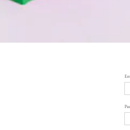
Em
Pa