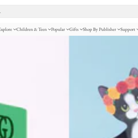
…
Explore
Children & Teen
Popular
Gifts
Shop By Publisher
Support