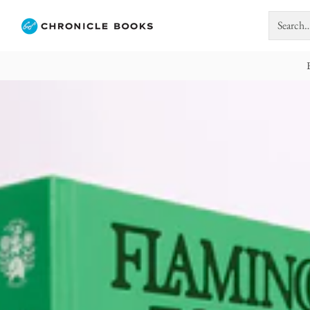
Search