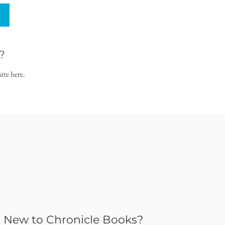
?
ite here.
New to Chronicle Books?