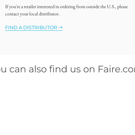
If you're a retailer interested in ordering from outside the U.S., please
contact your local distributor.
FIND A DISTRIBUTOR
u can also find us on Faire.c