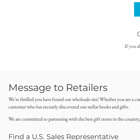
If you a
Message to Retailers
We’re thrilled you have found our wholesale site! Whether you are a cu
customer who has recently discovered our stellar books and gifts.
We are committed to partnering with the best gift stores in the country
Find a U.S. Sales Representative