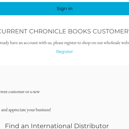
Sign in
CURRENT CHRONICLE BOOKS CUSTOMER
lready have an account with us, please register to shop on our wholesale webs
Register
rrent customer or a new
, and appreciate your business!
Find an International Distributor