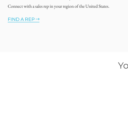
Connect with a sales rep in your region of the United States.
FIND A REP
Yo