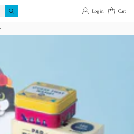
Log in
Cart