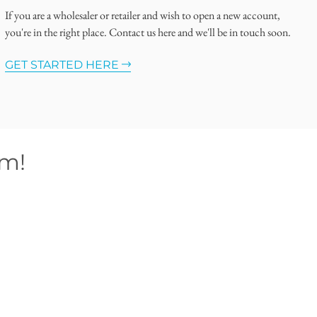
If you are a wholesaler or retailer and wish to open a new account,
you're in the right place. Contact us here and we'll be in touch soon.
GET STARTED HERE
om!