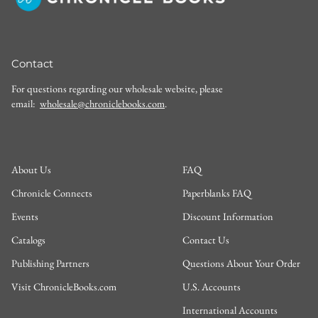
Contact
For questions regarding our wholesale website, please
email:
wholesale@chroniclebooks.com
.
About Us
FAQ
Chronicle Connects
Paperblanks FAQ
Events
Discount Information
Catalogs
Contact Us
Publishing Partners
Questions About Your Order
Visit ChronicleBooks.com
U.S. Accounts
International Accounts