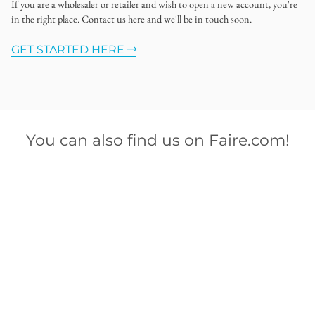
If you are a wholesaler or retailer and wish to open a new account, you're
in the right place. Contact us here and we'll be in touch soon.
GET STARTED HERE
You can also find us on Faire.com!