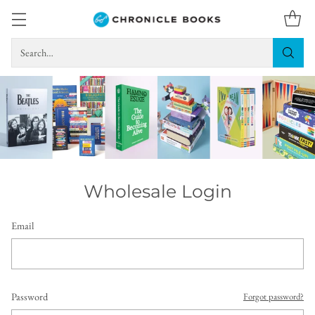
Search…
Wholesale Login
Email
Password
Forgot password?