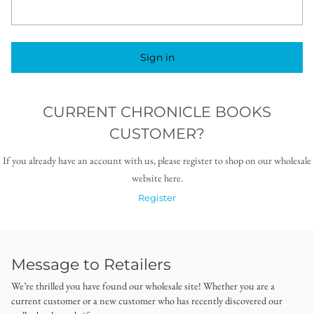
Sign in
CURRENT CHRONICLE BOOKS
CUSTOMER?
If you already have an account with us, please register to shop on our wholesale
website here.
Register
Message to Retailers
We’re thrilled you have found our wholesale site! Whether you are a
current customer or a new customer who has recently discovered our