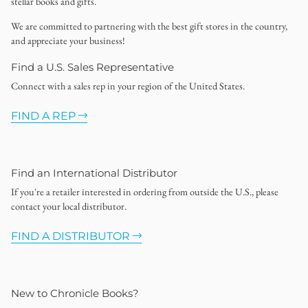
stellar books and gifts.
We are committed to partnering with the best gift stores in the country,
and appreciate your business!
Find a U.S. Sales Representative
Connect with a sales rep in your region of the United States.
FIND A REP
Find an International Distributor
If you're a retailer interested in ordering from outside the U.S., please
contact your local distributor.
FIND A DISTRIBUTOR
New to Chronicle Books?