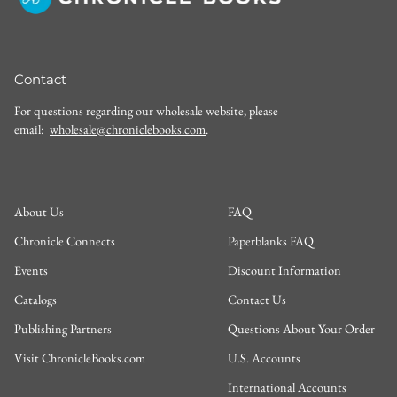
Contact
For questions regarding our wholesale website, please
email:
wholesale@chroniclebooks.com
.
About Us
FAQ
Chronicle Connects
Paperblanks FAQ
Events
Discount Information
Catalogs
Contact Us
Publishing Partners
Questions About Your Order
Visit ChronicleBooks.com
U.S. Accounts
International Accounts