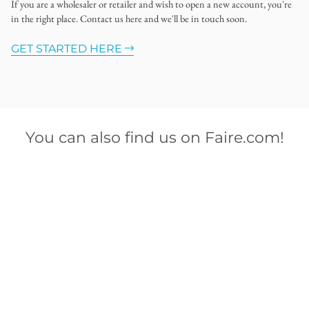
If you are a wholesaler or retailer and wish to open a new account, you're
in the right place. Contact us here and we'll be in touch soon.
GET STARTED HERE
You can also find us on Faire.com!