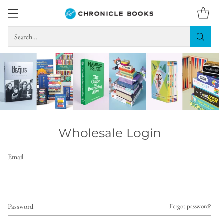
Search…
Wholesale Login
Email
Password
Forgot password?