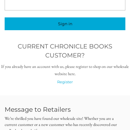
Sign in
CURRENT CHRONICLE BOOKS
CUSTOMER?
If you already have an account with us, please register to shop on our wholesale
website here.
Register
Message to Retailers
We’re thrilled you have found our wholesale site! Whether you are a
current customer or a new customer who has recently discovered our