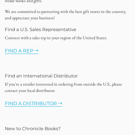
stellar books and gifts.
We are committed to partnering with the best gift stores in the country,
and appreciate your business!
Find a U.S. Sales Representative
Connect with a sales rep in your region of the United States.
FIND A REP
Find an International Distributor
If you're a retailer interested in ordering from outside the U.S., please
contact your local distributor.
FIND A DISTRIBUTOR
New to Chronicle Books?