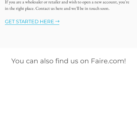
If you are a wholesaler or retailer and wish to open a new account, you're
in the right place. Contact us here and we'll be in touch soon.
GET STARTED HERE
You can also find us on Faire.com!