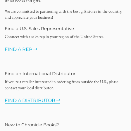
stellar books and gifts.
We are committed to partnering with the best gift stores in the country,
and appreciate your business!
Find a U.S. Sales Representative
Connect with a sales rep in your region of the United States.
FIND A REP
Find an International Distributor
If you're a retailer interested in ordering from outside the U.S., please
contact your local distributor.
FIND A DISTRIBUTOR
New to Chronicle Books?