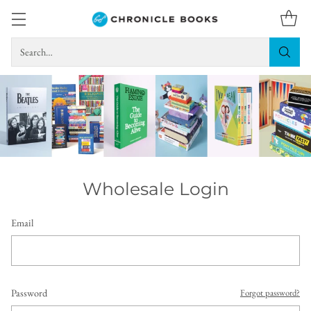
Search…
Wholesale Login
Email
Password
Forgot password?