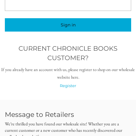
Sign in
CURRENT CHRONICLE BOOKS
CUSTOMER?
If you already have an account with us, please register to shop on our wholesale
website here.
Register
Message to Retailers
We’re thrilled you have found our wholesale site! Whether you are a
current customer or a new customer who has recently discovered our