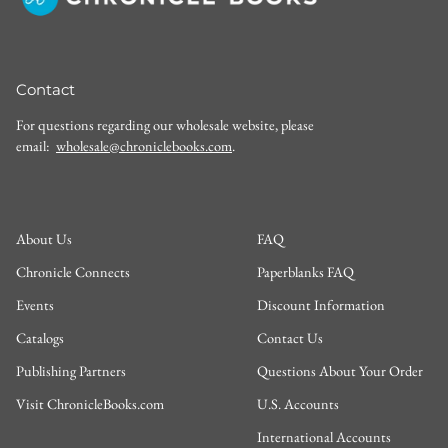
Contact
For questions regarding our wholesale website, please
email:
wholesale@chroniclebooks.com
.
About Us
FAQ
Chronicle Connects
Paperblanks FAQ
Events
Discount Information
Catalogs
Contact Us
Publishing Partners
Questions About Your Order
Visit ChronicleBooks.com
U.S. Accounts
International Accounts