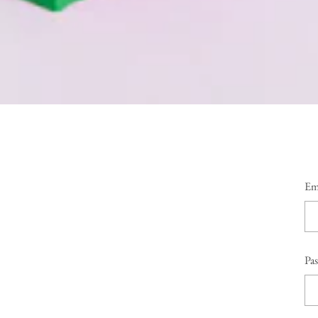
Em
Pa