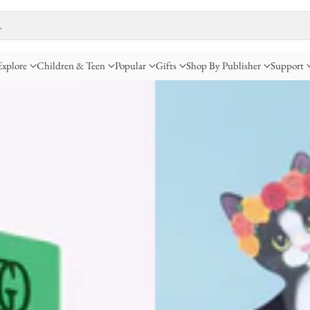
…
Explore
Children & Teen
Popular
Gifts
Shop By Publisher
Support