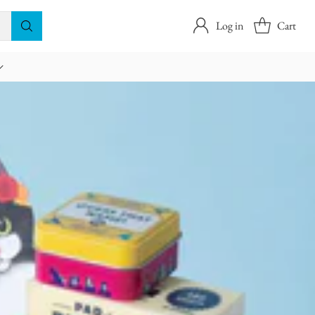
Log in
Cart