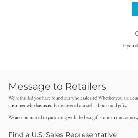
If you a
Message to Retailers
We’re thrilled you have found our wholesale site! Whether you are a cu
customer who has recently discovered our stellar books and gifts.
We are committed to partnering with the best gift stores in the country
Find a U.S. Sales Representative