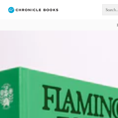
Search