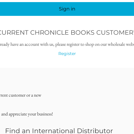
Sign in
CURRENT CHRONICLE BOOKS CUSTOMER
lready have an account with us, please register to shop on our wholesale webs
Register
rrent customer or a new
, and appreciate your business!
Find an International Distributor