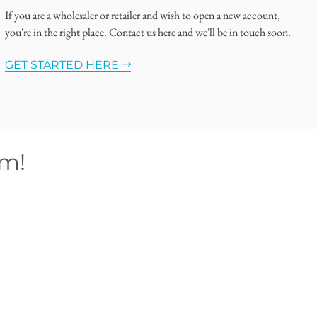
If you are a wholesaler or retailer and wish to open a new account,
you're in the right place. Contact us here and we'll be in touch soon.
GET STARTED HERE
om!