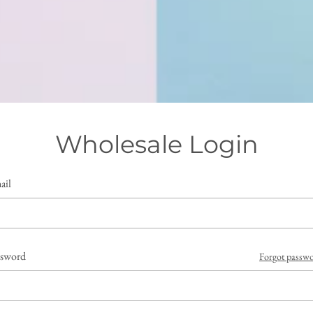
Wholesale Login
ail
ssword
Forgot passw