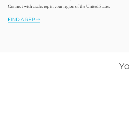
Connect with a sales rep in your region of the United States.
FIND A REP
Yo