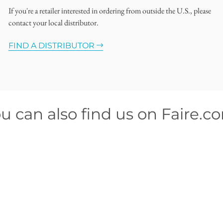
If you're a retailer interested in ordering from outside the U.S., please
contact your local distributor.
FIND A DISTRIBUTOR
u can also find us on Faire.c