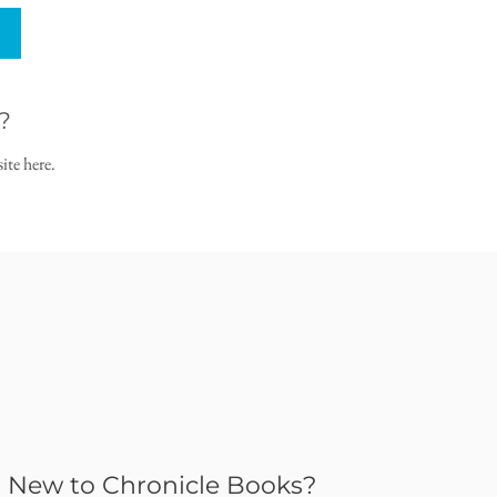
?
ite here.
New to Chronicle Books?