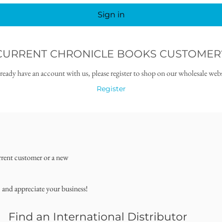
Sign in
CURRENT CHRONICLE BOOKS CUSTOMER
lready have an account with us, please register to shop on our wholesale webs
Register
rrent customer or a new
, and appreciate your business!
Find an International Distributor