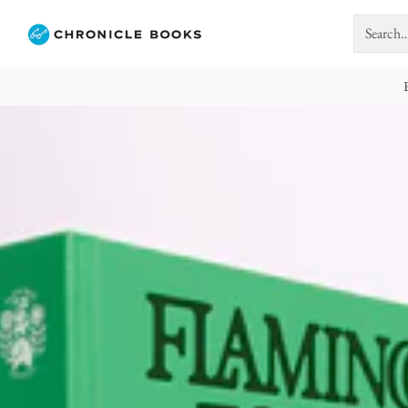
Search