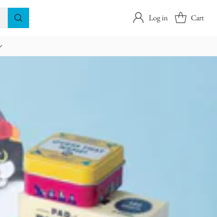
Log in
Cart