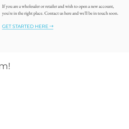
If you are a wholesaler or retailer and wish to open a new account,
you're in the right place. Contact us here and we'll be in touch soon.
GET STARTED HERE
om!