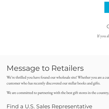
If you a
Message to Retailers
We’re thrilled you have found our wholesale site! Whether you are a cu
customer who has recently discovered our stellar books and gifts.
We are committed to partnering with the best gift stores in the country
Find a U.S. Sales Representative