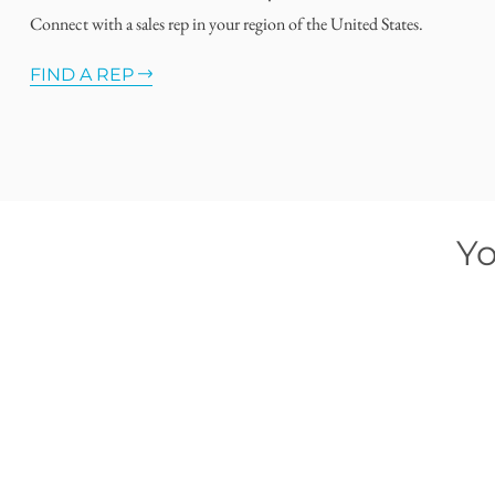
Connect with a sales rep in your region of the United States.
FIND A REP
Yo