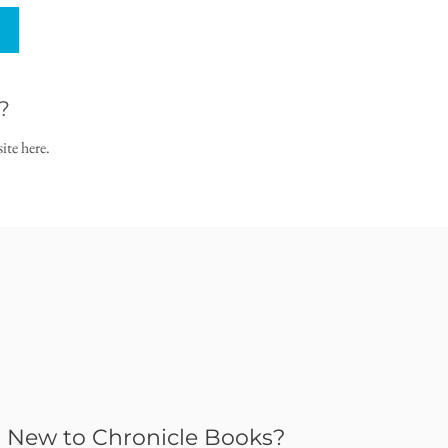
?
ite here.
New to Chronicle Books?