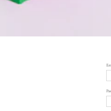
Em
Pa