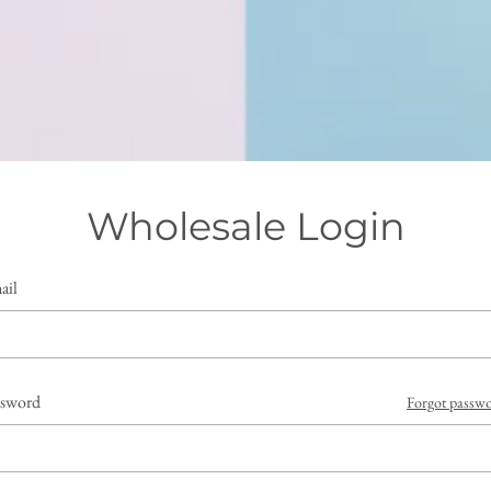
Wholesale Login
ail
ssword
Forgot passw