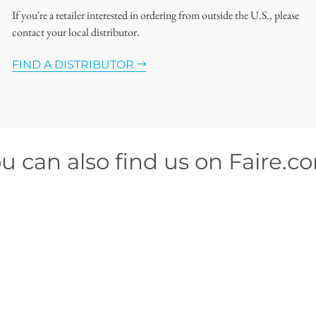
If you're a retailer interested in ordering from outside the U.S., please
contact your local distributor.
FIND A DISTRIBUTOR
u can also find us on Faire.c