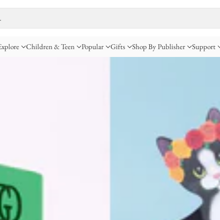
…
Explore
Children & Teen
Popular
Gifts
Shop By Publisher
Support