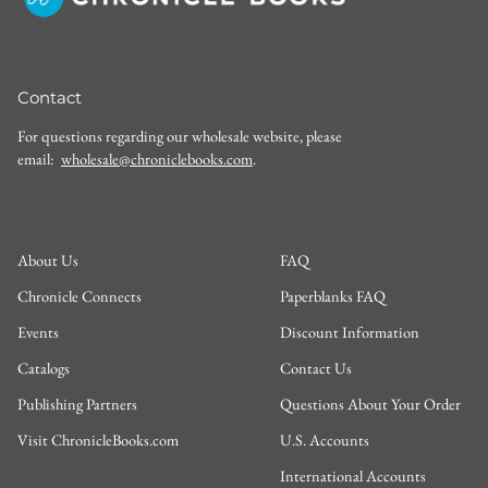
Contact
For questions regarding our wholesale website, please
email:
wholesale@chroniclebooks.com
.
About Us
FAQ
Chronicle Connects
Paperblanks FAQ
Events
Discount Information
Catalogs
Contact Us
Publishing Partners
Questions About Your Order
Visit ChronicleBooks.com
U.S. Accounts
International Accounts