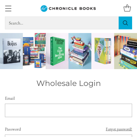
Search…
Wholesale Login
Email
Password
Forgot password?