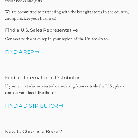
stellar books and gifts.
We are committed to partnering with the best gift stores in the country,
and appreciate your business!
Find a U.S. Sales Representative
Connect with a sales rep in your region of the United States.
FIND A REP
Find an International Distributor
If you're a retailer interested in ordering from outside the U.S., please
contact your local distributor.
FIND A DISTRIBUTOR
New to Chronicle Books?