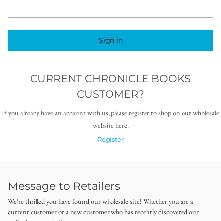
Sign in
CURRENT CHRONICLE BOOKS
CUSTOMER?
If you already have an account with us, please register to shop on our wholesale
website here.
Register
Message to Retailers
We’re thrilled you have found our wholesale site! Whether you are a
current customer or a new customer who has recently discovered our