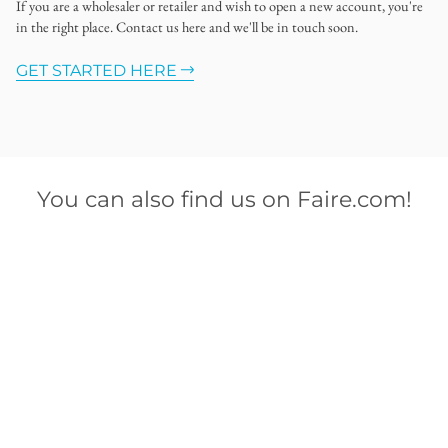
If you are a wholesaler or retailer and wish to open a new account, you're
in the right place. Contact us here and we'll be in touch soon.
GET STARTED HERE
You can also find us on Faire.com!