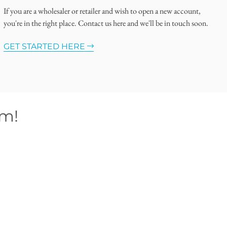
If you are a wholesaler or retailer and wish to open a new account,
you're in the right place. Contact us here and we'll be in touch soon.
GET STARTED HERE
om!