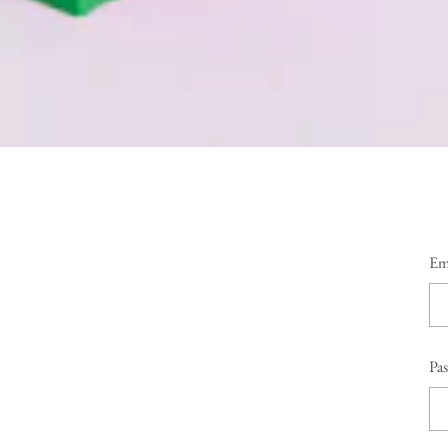
Em
Pa