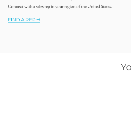
Connect with a sales rep in your region of the United States.
FIND A REP
Yo