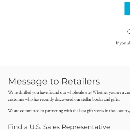
If you a
Message to Retailers
We’re thrilled you have found our wholesale site! Whether you are a cu
customer who has recently discovered our stellar books and gifts.
We are committed to partnering with the best gift stores in the country
Find a U.S. Sales Representative