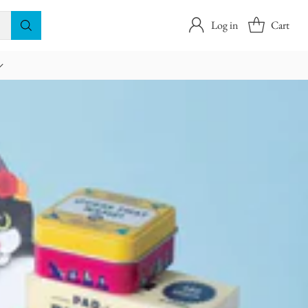
Log in
Cart