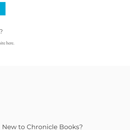
?
ite here.
New to Chronicle Books?