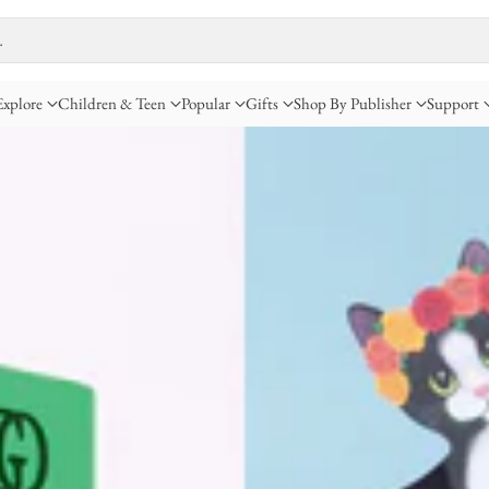
…
Explore
Children & Teen
Popular
Gifts
Shop By Publisher
Support