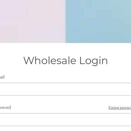
Wholesale Login
ail
ssword
Forgot passw