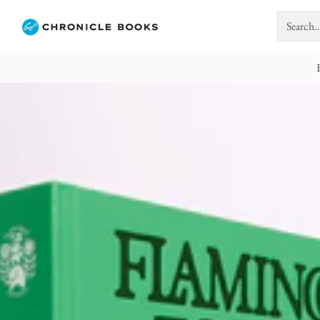
Search