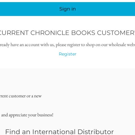
Sign in
CURRENT CHRONICLE BOOKS CUSTOMER
lready have an account with us, please register to shop on our wholesale webs
Register
rrent customer or a new
, and appreciate your business!
Find an International Distributor