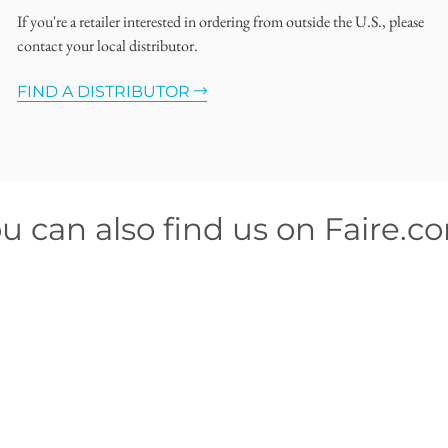
If you're a retailer interested in ordering from outside the U.S., please
contact your local distributor.
FIND A DISTRIBUTOR
u can also find us on Faire.c