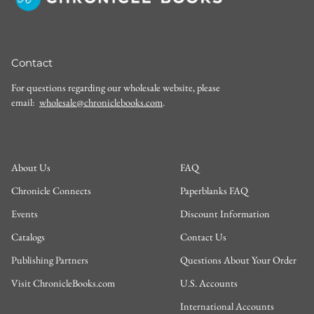
Contact
For questions regarding our wholesale website, please
email:
wholesale@chroniclebooks.com
.
About Us
FAQ
Chronicle Connects
Paperblanks FAQ
Events
Discount Information
Catalogs
Contact Us
Publishing Partners
Questions About Your Order
Visit ChronicleBooks.com
U.S. Accounts
International Accounts