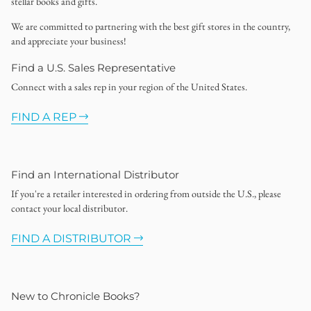
stellar books and gifts.
We are committed to partnering with the best gift stores in the country,
and appreciate your business!
Find a U.S. Sales Representative
Connect with a sales rep in your region of the United States.
FIND A REP
Find an International Distributor
If you're a retailer interested in ordering from outside the U.S., please
contact your local distributor.
FIND A DISTRIBUTOR
New to Chronicle Books?