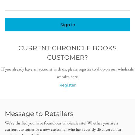
Sign in
CURRENT CHRONICLE BOOKS
CUSTOMER?
If you already have an account with us, please register to shop on our wholesale
website here.
Register
Message to Retailers
We’re thrilled you have found our wholesale site! Whether you are a
current customer or a new customer who has recently discovered our