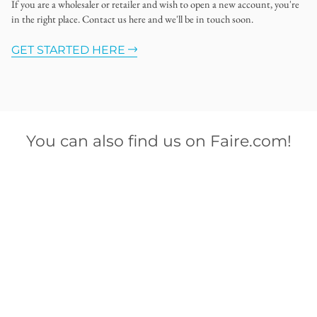
If you are a wholesaler or retailer and wish to open a new account, you're
in the right place. Contact us here and we'll be in touch soon.
GET STARTED HERE
You can also find us on Faire.com!