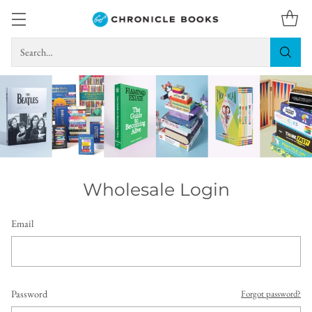
Search…
Wholesale Login
Email
Password
Forgot password?