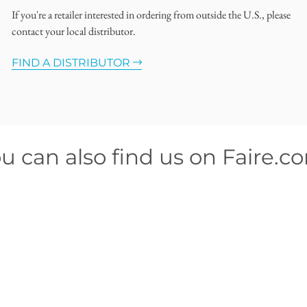
If you're a retailer interested in ordering from outside the U.S., please
contact your local distributor.
FIND A DISTRIBUTOR
u can also find us on Faire.c