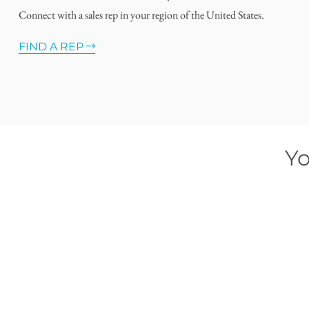
Connect with a sales rep in your region of the United States.
FIND A REP
Yo