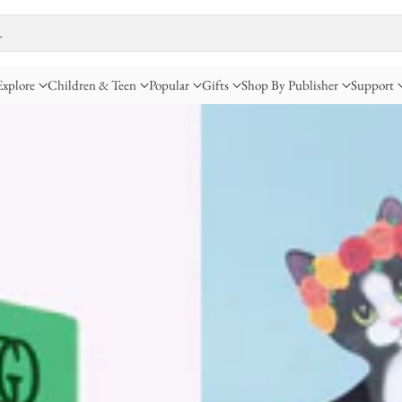
…
Explore
Children & Teen
Popular
Gifts
Shop By Publisher
Support