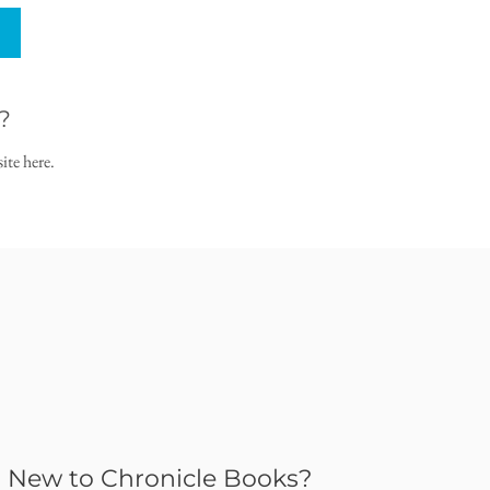
?
ite here.
New to Chronicle Books?