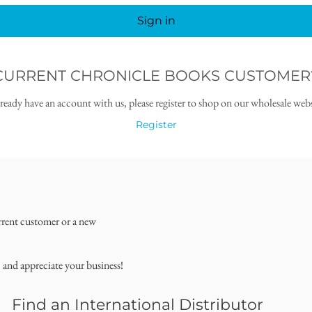
Sign in
CURRENT CHRONICLE BOOKS CUSTOMER
lready have an account with us, please register to shop on our wholesale webs
Register
rrent customer or a new
, and appreciate your business!
Find an International Distributor