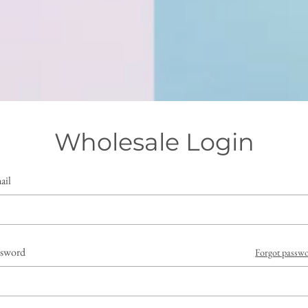
Wholesale Login
ail
ssword
Forgot passw