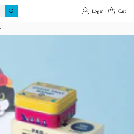
Log in
Cart