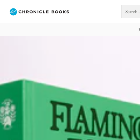
Search