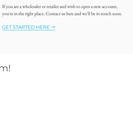
If you are a wholesaler or retailer and wish to open a new account,
you're in the right place. Contact us here and we'll be in touch soon.
GET STARTED HERE
om!