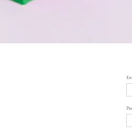
Em
Pa