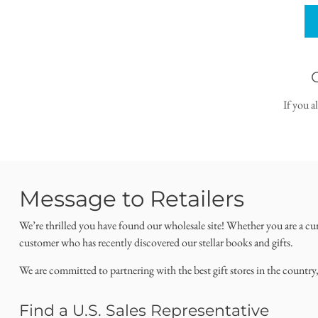
If you a
Message to Retailers
We’re thrilled you have found our wholesale site! Whether you are a cu
customer who has recently discovered our stellar books and gifts.
We are committed to partnering with the best gift stores in the country
Find a U.S. Sales Representative