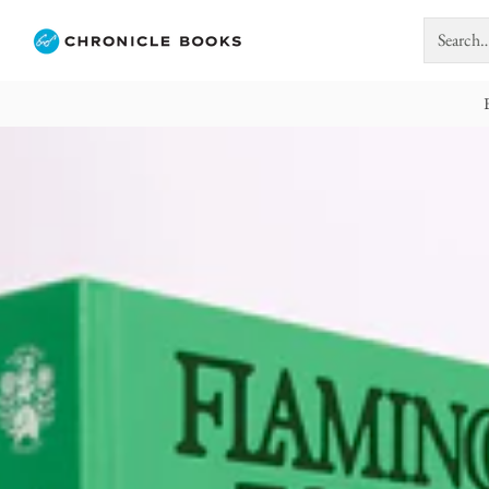
Search