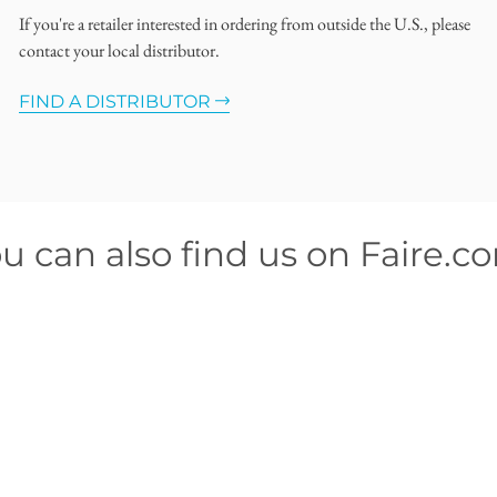
If you're a retailer interested in ordering from outside the U.S., please
contact your local distributor.
FIND A DISTRIBUTOR
u can also find us on Faire.c