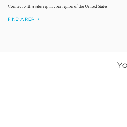
Connect with a sales rep in your region of the United States.
FIND A REP
Yo