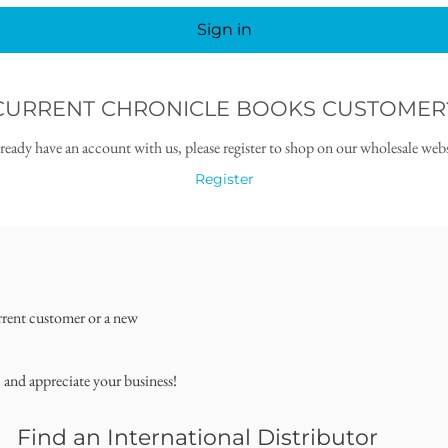
Sign in
CURRENT CHRONICLE BOOKS CUSTOMER
lready have an account with us, please register to shop on our wholesale webs
Register
rrent customer or a new
, and appreciate your business!
Find an International Distributor