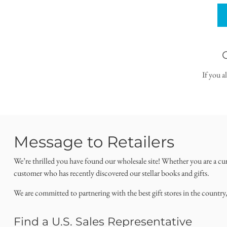
If you a
Message to Retailers
We’re thrilled you have found our wholesale site! Whether you are a cu
customer who has recently discovered our stellar books and gifts.
We are committed to partnering with the best gift stores in the country
Find a U.S. Sales Representative