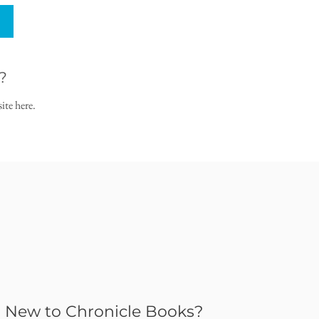
?
ite here.
New to Chronicle Books?