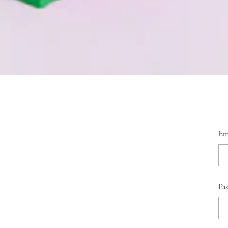
Em
Pa