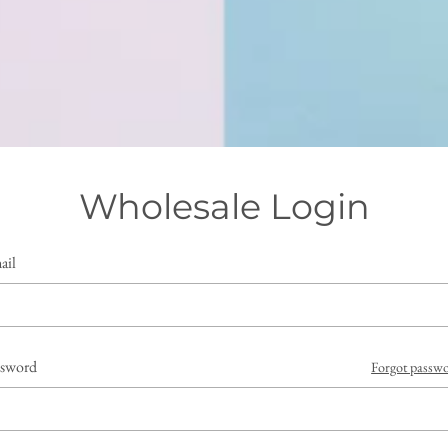
Wholesale Login
ail
ssword
Forgot passw