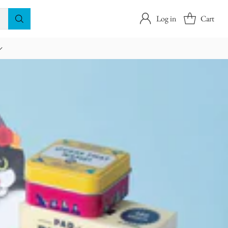
Log in
Cart