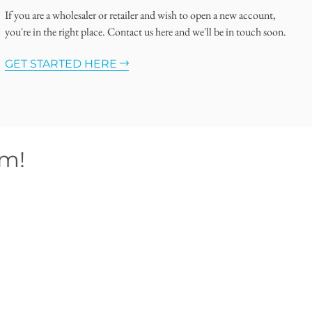
If you are a wholesaler or retailer and wish to open a new account,
you're in the right place. Contact us here and we'll be in touch soon.
GET STARTED HERE
om!