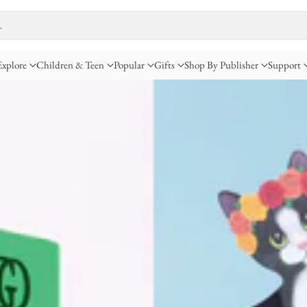
…
Explore
Children & Teen
Popular
Gifts
Shop By Publisher
Support