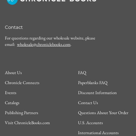
Contact
For questions regarding our wholesale website, please
email:
wholesale@chroniclebooks.com
.
About Us
FAQ
Chronicle Connects
Paperblanks FAQ
Events
Discount Information
Catalogs
Contact Us
Publishing Partners
Questions About Your Order
Visit ChronicleBooks.com
U.S. Accounts
International Accounts