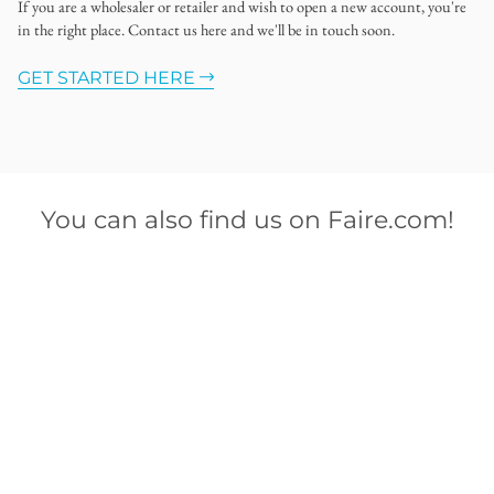
If you are a wholesaler or retailer and wish to open a new account, you're
in the right place. Contact us here and we'll be in touch soon.
GET STARTED HERE
You can also find us on Faire.com!