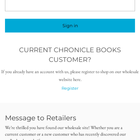
Sign in
CURRENT CHRONICLE BOOKS
CUSTOMER?
If you already have an account with us, please register to shop on our wholesale
website here.
Register
Message to Retailers
We’re thrilled you have found our wholesale site! Whether you are a
current customer or a new customer who has recently discovered our