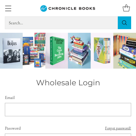
Search…
Wholesale Login
Email
Password
Forgot password?