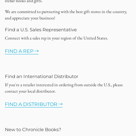
stellar books and gifts.
We are committed to partnering with the best gift stores in the country,
and appreciate your business!
Find a U.S. Sales Representative
Connect with a sales rep in your region of the United States.
FIND A REP
Find an International Distributor
If you're a retailer interested in ordering from outside the U.S., please
contact your local distributor.
FIND A DISTRIBUTOR
New to Chronicle Books?