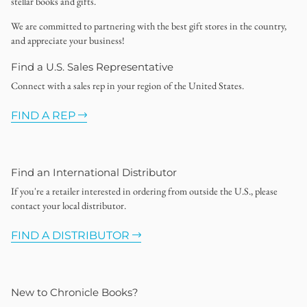
stellar books and gifts.
We are committed to partnering with the best gift stores in the country,
and appreciate your business!
Find a U.S. Sales Representative
Connect with a sales rep in your region of the United States.
FIND A REP
Find an International Distributor
If you're a retailer interested in ordering from outside the U.S., please
contact your local distributor.
FIND A DISTRIBUTOR
New to Chronicle Books?