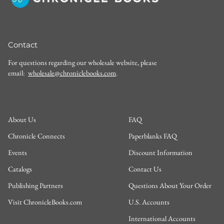
Contact
For questions regarding our wholesale website, please
email:
wholesale@chroniclebooks.com
.
About Us
FAQ
Chronicle Connects
Paperblanks FAQ
Events
Discount Information
Catalogs
Contact Us
Publishing Partners
Questions About Your Order
Visit ChronicleBooks.com
U.S. Accounts
International Accounts