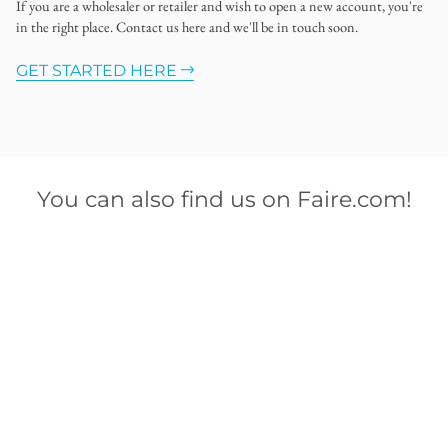
If you are a wholesaler or retailer and wish to open a new account, you're
in the right place. Contact us here and we'll be in touch soon.
GET STARTED HERE
You can also find us on Faire.com!