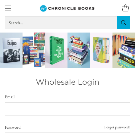
Search…
Wholesale Login
Email
Password
Forgot password?