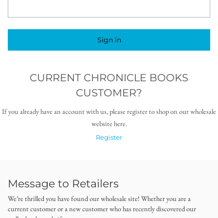
Sign in
CURRENT CHRONICLE BOOKS
CUSTOMER?
If you already have an account with us, please register to shop on our wholesale
website here.
Register
Message to Retailers
We’re thrilled you have found our wholesale site! Whether you are a
current customer or a new customer who has recently discovered our