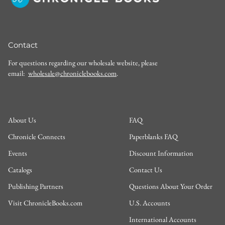
Contact
For questions regarding our wholesale website, please
email:
wholesale@chroniclebooks.com
.
About Us
FAQ
Chronicle Connects
Paperblanks FAQ
Events
Discount Information
Catalogs
Contact Us
Publishing Partners
Questions About Your Order
Visit ChronicleBooks.com
U.S. Accounts
International Accounts