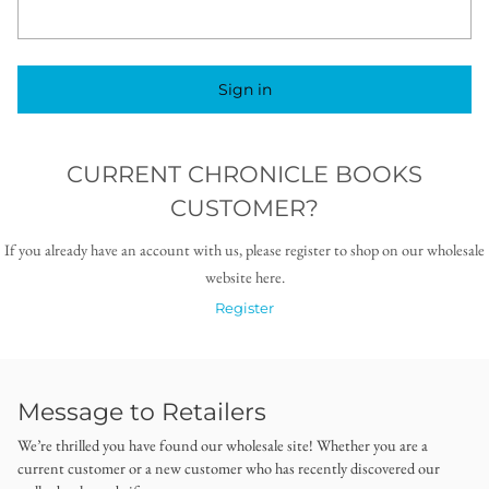
Sign in
CURRENT CHRONICLE BOOKS
CUSTOMER?
If you already have an account with us, please register to shop on our wholesale
website here.
Register
Message to Retailers
We’re thrilled you have found our wholesale site! Whether you are a
current customer or a new customer who has recently discovered our