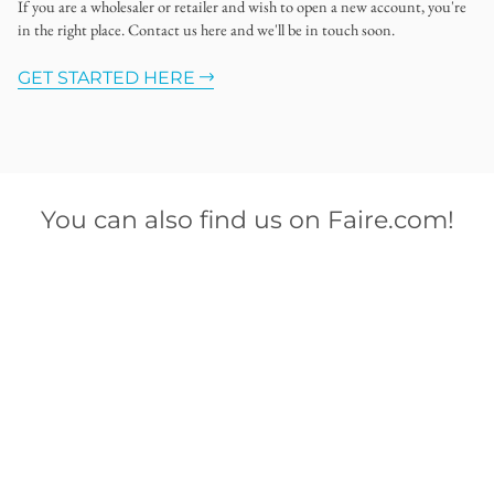
If you are a wholesaler or retailer and wish to open a new account, you're
in the right place. Contact us here and we'll be in touch soon.
GET STARTED HERE
You can also find us on Faire.com!