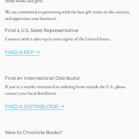
stellar books and gifts.
We are committed to partnering with the best gift stores in the country,
and appreciate your business!
Find a U.S. Sales Representative
Connect with a sales rep in your region of the United States.
FIND A REP
Find an International Distributor
If you're a retailer interested in ordering from outside the U.S., please
contact your local distributor.
FIND A DISTRIBUTOR
New to Chronicle Books?