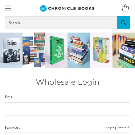
Search…
Wholesale Login
Email
Password
Forgot password?