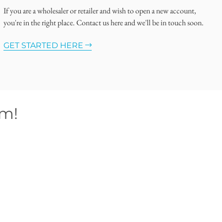
If you are a wholesaler or retailer and wish to open a new account,
you're in the right place. Contact us here and we'll be in touch soon.
GET STARTED HERE
om!