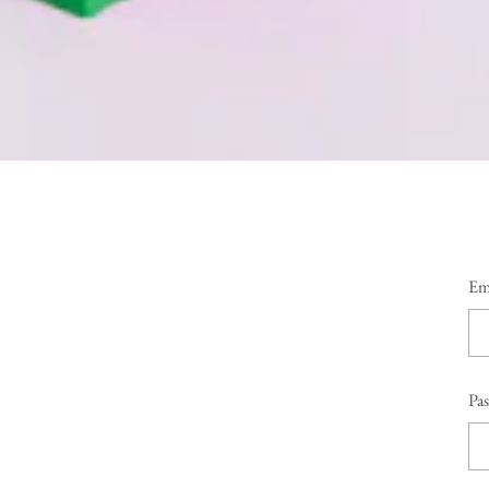
Em
Pa