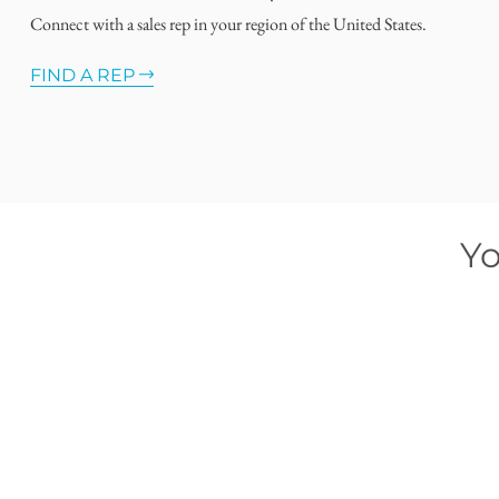
Connect with a sales rep in your region of the United States.
FIND A REP
Yo