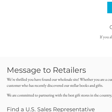
If you a
Message to Retailers
We’re thrilled you have found our wholesale site! Whether you are a cu
customer who has recently discovered our stellar books and gifts.
We are committed to partnering with the best gift stores in the country
Find a U.S. Sales Representative