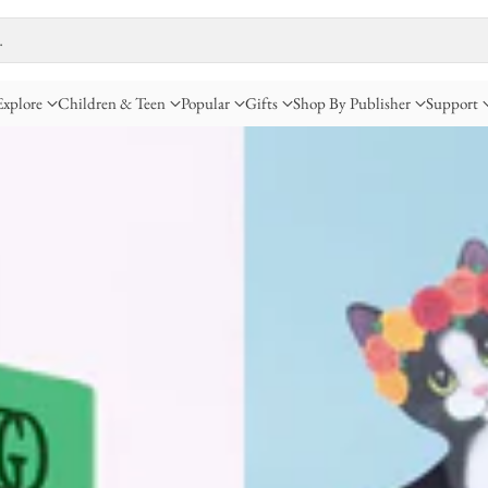
…
Explore
Children & Teen
Popular
Gifts
Shop By Publisher
Support