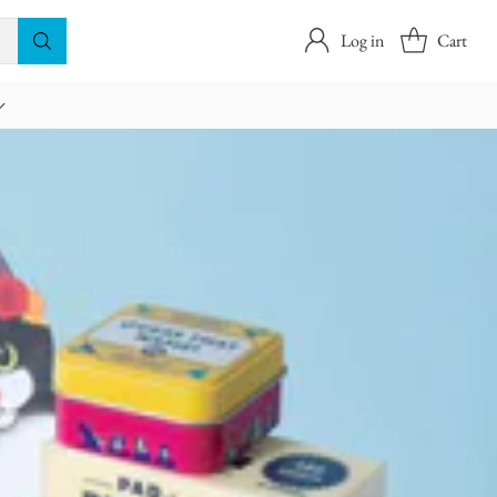
Log in
Cart