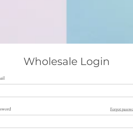
Wholesale Login
ail
ssword
Forgot passw