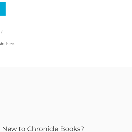
?
ite here.
New to Chronicle Books?