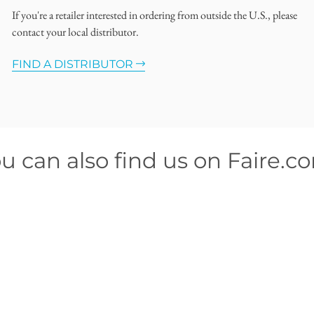
If you're a retailer interested in ordering from outside the U.S., please
contact your local distributor.
FIND A DISTRIBUTOR
u can also find us on Faire.c