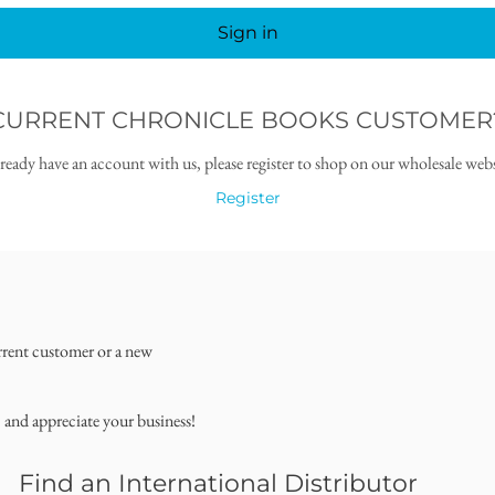
Sign in
CURRENT CHRONICLE BOOKS CUSTOMER
lready have an account with us, please register to shop on our wholesale webs
Register
rrent customer or a new
, and appreciate your business!
Find an International Distributor