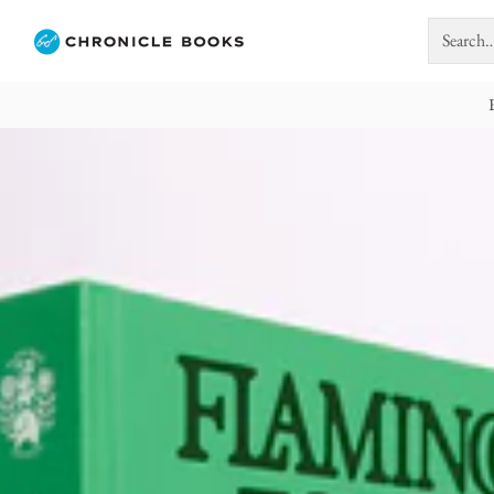
Search