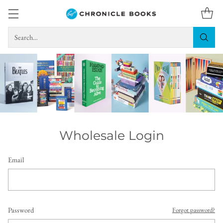
Search…
Wholesale Login
Email
Password
Forgot password?