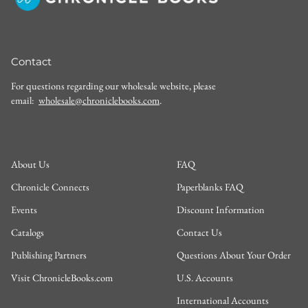
Contact
For questions regarding our wholesale website, please
email:
wholesale@chroniclebooks.com
.
About Us
FAQ
Chronicle Connects
Paperblanks FAQ
Events
Discount Information
Catalogs
Contact Us
Publishing Partners
Questions About Your Order
Visit ChronicleBooks.com
U.S. Accounts
International Accounts