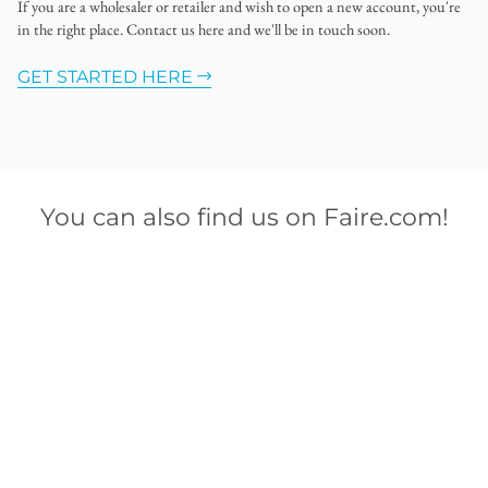
If you are a wholesaler or retailer and wish to open a new account, you're
in the right place. Contact us here and we'll be in touch soon.
GET STARTED HERE
You can also find us on Faire.com!