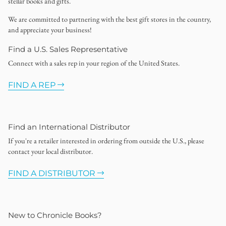
stellar books and gifts.
We are committed to partnering with the best gift stores in the country,
and appreciate your business!
Find a U.S. Sales Representative
Connect with a sales rep in your region of the United States.
FIND A REP
Find an International Distributor
If you're a retailer interested in ordering from outside the U.S., please
contact your local distributor.
FIND A DISTRIBUTOR
New to Chronicle Books?