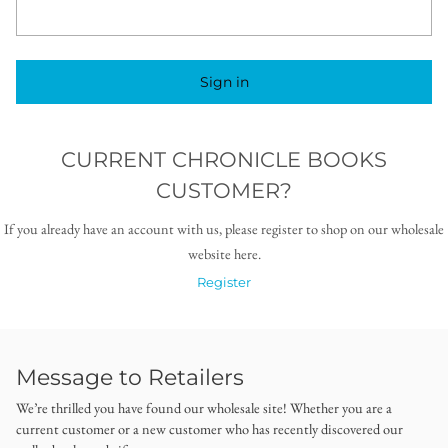
Sign in
CURRENT CHRONICLE BOOKS
CUSTOMER?
If you already have an account with us, please register to shop on our wholesale
website here.
Register
Message to Retailers
We’re thrilled you have found our wholesale site! Whether you are a
current customer or a new customer who has recently discovered our