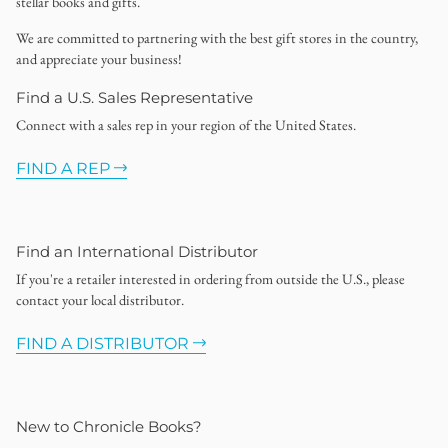
stellar books and gifts.
We are committed to partnering with the best gift stores in the country,
and appreciate your business!
Find a U.S. Sales Representative
Connect with a sales rep in your region of the United States.
FIND A REP
Find an International Distributor
If you're a retailer interested in ordering from outside the U.S., please
contact your local distributor.
FIND A DISTRIBUTOR
New to Chronicle Books?