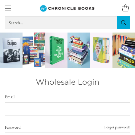
Search…
Wholesale Login
Email
Password
Forgot password?