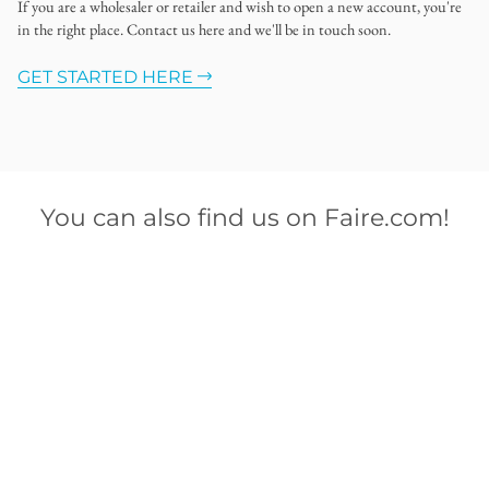
If you are a wholesaler or retailer and wish to open a new account, you're
in the right place. Contact us here and we'll be in touch soon.
GET STARTED HERE
You can also find us on Faire.com!