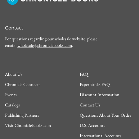
Contact
For questions regarding our wholesale website, please
email:
wholesale@chroniclebooks.com
.
About Us
FAQ
Chronicle Connects
Paperblanks FAQ
Events
Discount Information
Catalogs
Contact Us
Publishing Partners
Questions About Your Order
Visit ChronicleBooks.com
U.S. Accounts
International Accounts