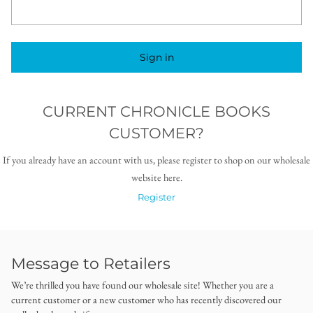
Sign in
CURRENT CHRONICLE BOOKS
CUSTOMER?
If you already have an account with us, please register to shop on our wholesale
website here.
Register
Message to Retailers
We’re thrilled you have found our wholesale site! Whether you are a
current customer or a new customer who has recently discovered our