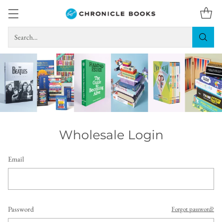
Search…
Wholesale Login
Email
Password
Forgot password?