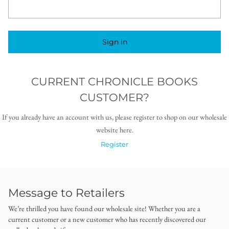
Sign in
CURRENT CHRONICLE BOOKS
CUSTOMER?
If you already have an account with us, please register to shop on our wholesale
website here.
Register
Message to Retailers
We’re thrilled you have found our wholesale site! Whether you are a
current customer or a new customer who has recently discovered our