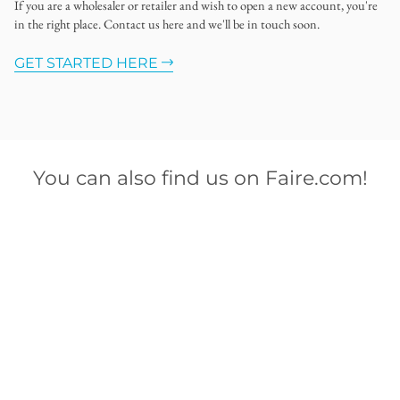
If you are a wholesaler or retailer and wish to open a new account, you're
in the right place. Contact us here and we'll be in touch soon.
GET STARTED HERE
You can also find us on Faire.com!