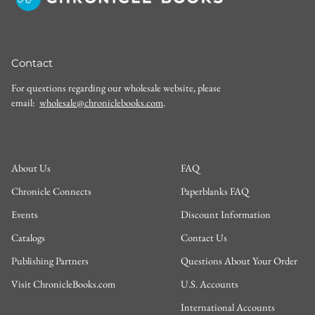
Contact
For questions regarding our wholesale website, please
email:
wholesale@chroniclebooks.com
.
About Us
FAQ
Chronicle Connects
Paperblanks FAQ
Events
Discount Information
Catalogs
Contact Us
Publishing Partners
Questions About Your Order
Visit ChronicleBooks.com
U.S. Accounts
International Accounts