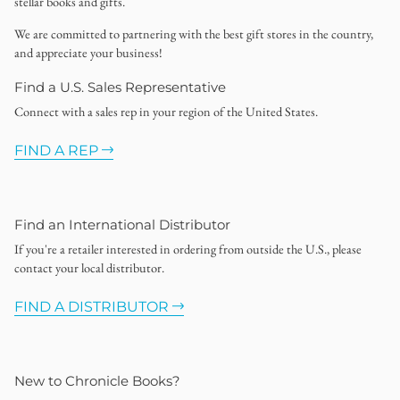
stellar books and gifts.
We are committed to partnering with the best gift stores in the country,
and appreciate your business!
Find a U.S. Sales Representative
Connect with a sales rep in your region of the United States.
FIND A REP
Find an International Distributor
If you're a retailer interested in ordering from outside the U.S., please
contact your local distributor.
FIND A DISTRIBUTOR
New to Chronicle Books?