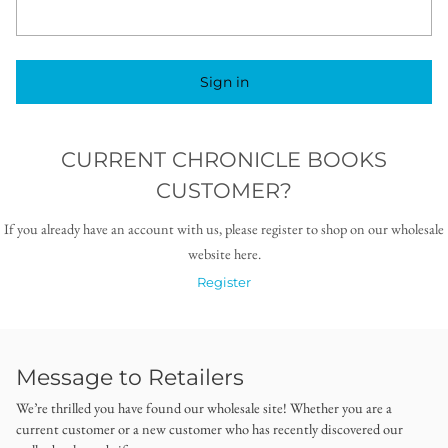
Sign in
CURRENT CHRONICLE BOOKS
CUSTOMER?
If you already have an account with us, please register to shop on our wholesale
website here.
Register
Message to Retailers
We’re thrilled you have found our wholesale site! Whether you are a
current customer or a new customer who has recently discovered our