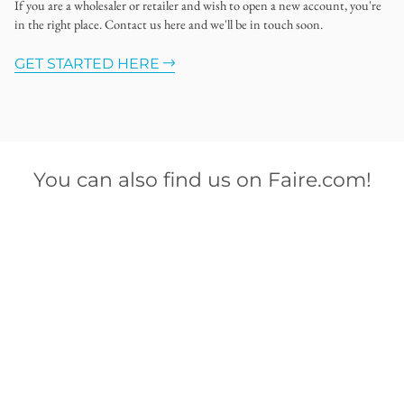
If you are a wholesaler or retailer and wish to open a new account, you're
in the right place. Contact us here and we'll be in touch soon.
GET STARTED HERE
You can also find us on Faire.com!