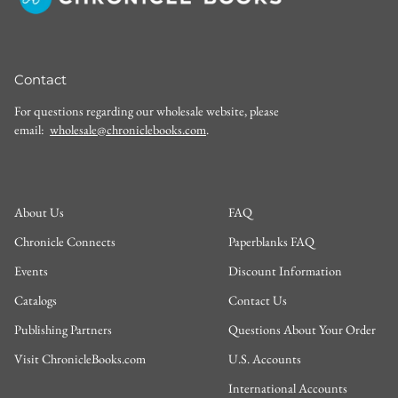
Contact
For questions regarding our wholesale website, please
email:
wholesale@chroniclebooks.com
.
About Us
FAQ
Chronicle Connects
Paperblanks FAQ
Events
Discount Information
Catalogs
Contact Us
Publishing Partners
Questions About Your Order
Visit ChronicleBooks.com
U.S. Accounts
International Accounts