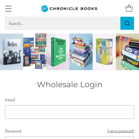
Search…
Wholesale Login
Email
Password
Forgot password?