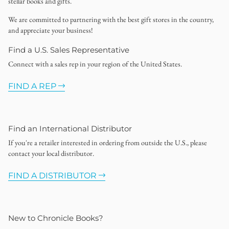
stellar books and gifts.
We are committed to partnering with the best gift stores in the country,
and appreciate your business!
Find a U.S. Sales Representative
Connect with a sales rep in your region of the United States.
FIND A REP
Find an International Distributor
If you're a retailer interested in ordering from outside the U.S., please
contact your local distributor.
FIND A DISTRIBUTOR
New to Chronicle Books?