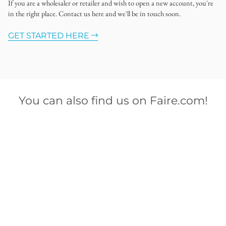
If you are a wholesaler or retailer and wish to open a new account, you're
in the right place. Contact us here and we'll be in touch soon.
GET STARTED HERE
You can also find us on Faire.com!