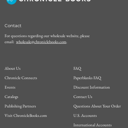
Contact
For questions regarding our wholesale website, please
email:
wholesale@chroniclebooks.com
.
About Us
FAQ
Chronicle Connects
Paperblanks FAQ
Events
Discount Information
Catalogs
Contact Us
Publishing Partners
Questions About Your Order
Visit ChronicleBooks.com
U.S. Accounts
International Accounts