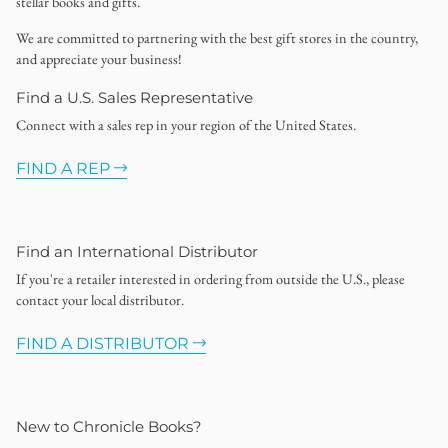
stellar books and gifts.
We are committed to partnering with the best gift stores in the country,
and appreciate your business!
Find a U.S. Sales Representative
Connect with a sales rep in your region of the United States.
FIND A REP
Find an International Distributor
If you're a retailer interested in ordering from outside the U.S., please
contact your local distributor.
FIND A DISTRIBUTOR
New to Chronicle Books?