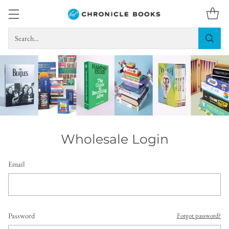
Search…
Wholesale Login
Email
Password
Forgot password?