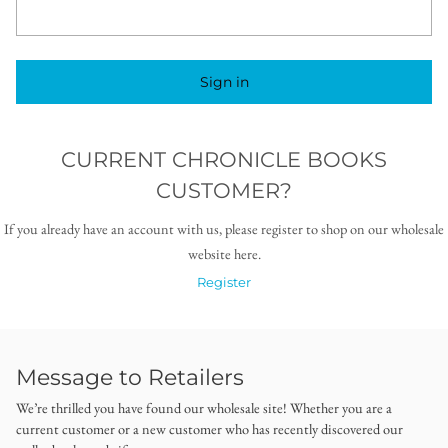
Sign in
CURRENT CHRONICLE BOOKS
CUSTOMER?
If you already have an account with us, please register to shop on our wholesale
website here.
Register
Message to Retailers
We’re thrilled you have found our wholesale site! Whether you are a
current customer or a new customer who has recently discovered our