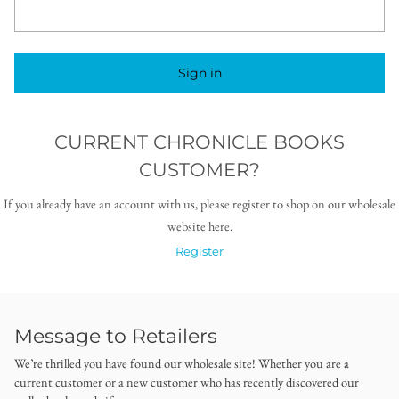
Sign in
CURRENT CHRONICLE BOOKS
CUSTOMER?
If you already have an account with us, please register to shop on our wholesale
website here.
Register
Message to Retailers
We’re thrilled you have found our wholesale site! Whether you are a
current customer or a new customer who has recently discovered our