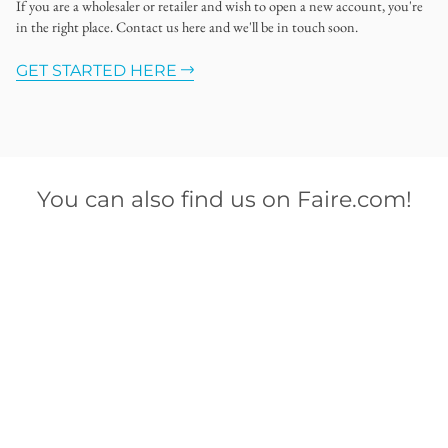
If you are a wholesaler or retailer and wish to open a new account, you're
in the right place. Contact us here and we'll be in touch soon.
GET STARTED HERE
You can also find us on Faire.com!