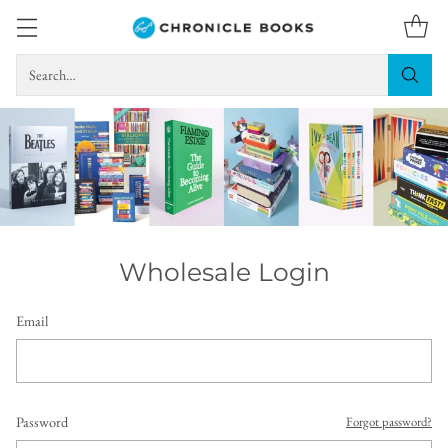
Search…
Wholesale Login
Email
Password
Forgot password?