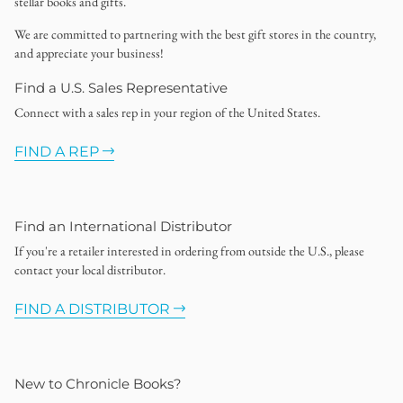
stellar books and gifts.
We are committed to partnering with the best gift stores in the country,
and appreciate your business!
Find a U.S. Sales Representative
Connect with a sales rep in your region of the United States.
FIND A REP
Find an International Distributor
If you're a retailer interested in ordering from outside the U.S., please
contact your local distributor.
FIND A DISTRIBUTOR
New to Chronicle Books?