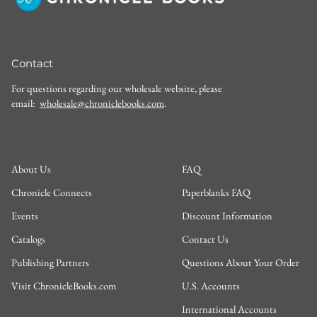
Contact
For questions regarding our wholesale website, please
email:
wholesale@chroniclebooks.com
.
About Us
FAQ
Chronicle Connects
Paperblanks FAQ
Events
Discount Information
Catalogs
Contact Us
Publishing Partners
Questions About Your Order
Visit ChronicleBooks.com
U.S. Accounts
International Accounts